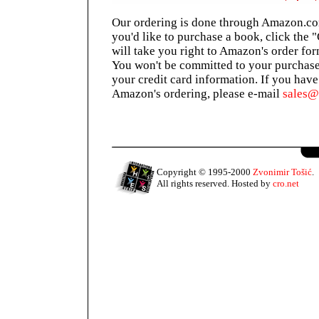
Our ordering is done through Amazon.com
you'd like to purchase a book, click the 
will take you right to Amazon's order for
You won't be committed to your purchase
your credit card information. If you hav
Amazon's ordering, please e-mail
sales
Copyright © 1995-2000
Zvonimir Tošić
.
All rights reserved. Hosted by
cro.net