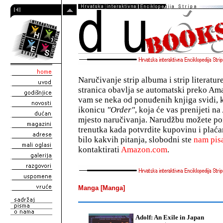
Naručivanje strip albuma i strip literatu
stranica obavlja se automatski preko A
vam se neka od ponuđenih knjiga svidi, 
ikonicu
"Order"
, koja će vas prenijeti 
mjesto naručivanja. Narudžbu možete pon
trenutka kada potvrdite kupovinu i plaća
bilo kakvih pitanja, slobodni ste
nam pisa
kontaktirati
Amazon.com
.
Manga [Manga]
Adolf: An Exile in Japan