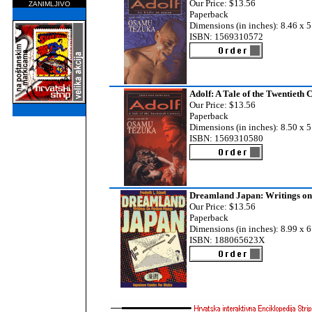
Our Price: $13.56
ZANIMLJIVO
Paperback
Dimensions (in inches): 8.46 x 5
ISBN: 1569310572
Adolf: A Tale of the Twentieth 
Our Price: $13.56
Paperback
Dimensions (in inches): 8.50 x 5
ISBN: 1569310580
Dreamland Japan: Writings o
Our Price: $13.56
Paperback
Dimensions (in inches): 8.99 x 6
ISBN: 188065623X