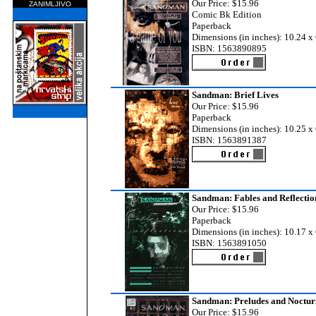
Our Price: $15.96
ZANIMLJIVO
Comic Bk Edition
Paperback
Dimensions (in inches): 10.24 x 
ISBN: 1563890895
Sandman: Brief Lives
Our Price: $15.96
Paperback
Dimensions (in inches): 10.25 x 
ISBN: 1563891387
Sandman: Fables and Reflectio
Our Price: $15.96
Paperback
Dimensions (in inches): 10.17 x 
ISBN: 1563891050
Sandman: Preludes and Noctur
Our Price: $15.96