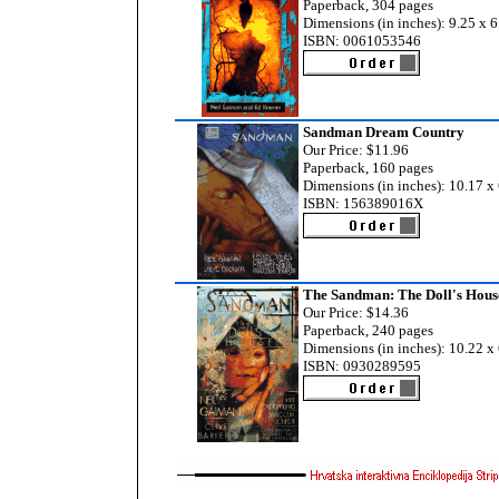
Paperback, 304 pages
Dimensions (in inches): 9.25 x 6
ISBN: 0061053546
Sandman Dream Country
Our Price: $11.96
Paperback, 160 pages
Dimensions (in inches): 10.17 x 
ISBN: 156389016X
The Sandman: The Doll's Hous
Our Price: $14.36
Paperback, 240 pages
Dimensions (in inches): 10.22 x 
ISBN: 0930289595