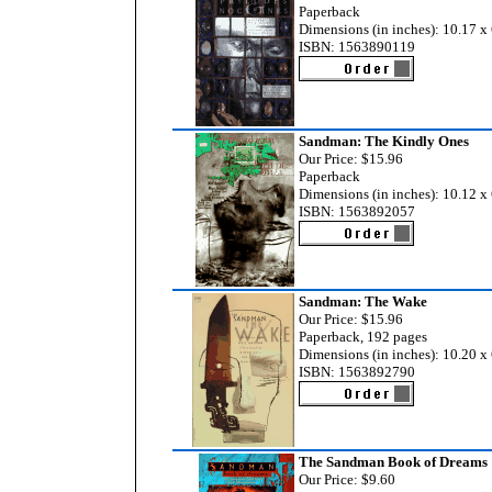
Paperback
Dimensions (in inches): 10.17 x 
ISBN: 1563890119
Sandman: The Kindly Ones
Our Price: $15.96
Paperback
Dimensions (in inches): 10.12 x 
ISBN: 1563892057
Sandman: The Wake
Our Price: $15.96
Paperback, 192 pages
Dimensions (in inches): 10.20 x 
ISBN: 1563892790
The Sandman Book of Dreams
Our Price: $9.60