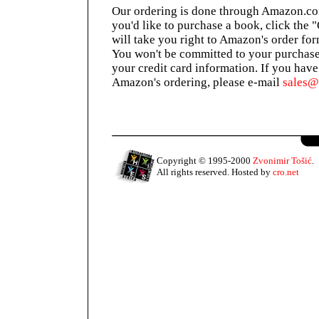
Our ordering is done through Amazon.com
you'd like to purchase a book, click the 
will take you right to Amazon's order for
You won't be committed to your purchase
your credit card information. If you hav
Amazon's ordering, please e-mail
sales
Copyright © 1995-2000
Zvonimir Tošić
.
All rights reserved. Hosted by
cro.net