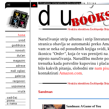
Naručivanje strip albuma i strip literatu
stranica obavlja se automatski preko A
vam se neka od ponuđenih knjiga svidi, 
ikonicu
"Order"
, koja će vas prenijeti 
mjesto naručivanja. Narudžbu možete pon
trenutka kada potvrdite kupovinu i plaća
bilo kakvih pitanja, slobodni ste
nam pisa
kontaktirati
Amazon.com
.
Sandman
Sandman: A Game of You