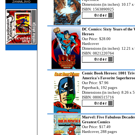
ZANIMLJIVO
Dimensions (in inches): 10.17 x 
ISBN: 1563890925
DC Comics: Sixty Years of the 
Heroes
Our Price: $28.00
Hardcover
Dimensions (in inches): 12.21 x 
ISBN: 0821220764
Comic Book Heroes: 1001 Triv
America's Favorite Superhero
Our Price: $7.96
Paperback, 192 pages
Dimensions (in inches): 8.26 x 5
ISBN: 0806515716
Marvel: Five Fabulous Decades
Greatest Comics
Our Price: $17.49
Hardcover, 288 pages