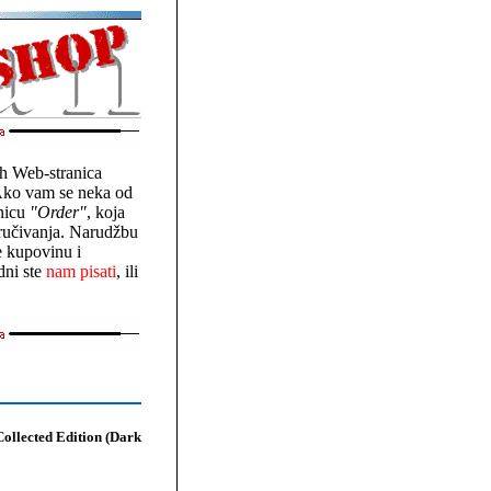
vih Web-stranica
Ako vam se neka od
onicu
"Order"
, koja
aručivanja. Narudžbu
e kupovinu i
dni ste
nam pisati
, ili
ollected Edition (Dark