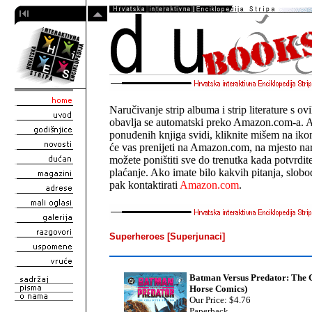
Naručivanje strip albuma i strip literature s o
obavlja se automatski preko Amazon.com-a. 
ponuđenih knjiga svidi, kliknite mišem na ik
će vas prenijeti na Amazon.com, na mjesto n
možete poništiti sve do trenutka kada potvrdit
plaćanje. Ako imate bilo kakvih pitanja, slobo
pak kontaktirati
Amazon.com
.
Superheroes [Superjunaci]
Batman Versus Predator: The C
Horse Comics)
Our Price: $4.76
Paperback