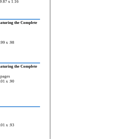
9.87 x 1.16
aturing the Complete
.99 x .98
aturing the Complete
 pages
.01 x .90
.01 x .93