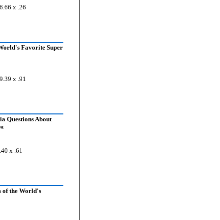
6.66 x .26
World's Favorite Super
9.39 x .91
ia Questions About
es
.40 x .61
 of the World's