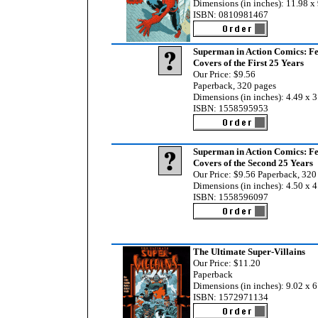
Dimensions (in inches): 11.98 x 
ISBN: 0810981467
Superman in Action Comics: Fe
Covers of the First 25 Years
Our Price: $9.56
Paperback, 320 pages
Dimensions (in inches): 4.49 x 3
ISBN: 1558595953
Superman in Action Comics: Fe
Covers of the Second 25 Years
Our Price: $9.56 Paperback, 320
Dimensions (in inches): 4.50 x 4
ISBN: 1558596097
The Ultimate Super-Villains
Our Price: $11.20
Paperback
Dimensions (in inches): 9.02 x 6
ISBN: 1572971134