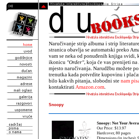
Naručivanje strip albuma i strip literatu
stranica obavlja se automatski preko A
vam se neka od ponuđenih knjiga svidi, 
ikonicu
"Order"
, koja će vas prenijeti 
mjesto naručivanja. Narudžbu možete pon
trenutka kada potvrdite kupovinu i plaća
bilo kakvih pitanja, slobodni ste
nam pisa
kontaktirati
Amazon.com
.
Snoopy
Snoopy: Not Your Aver
Our Price: $13.97
Hardcover, 80 pages
Dimensions (in inches): 9