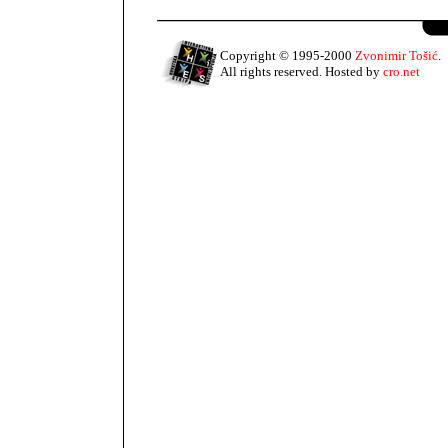
Copyright © 1995-2000
Zvonimir Tošić
.
All rights reserved. Hosted by
cro.net