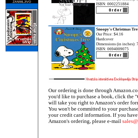
ZANIMLJIVO
ISBN: 0002251884
Snoopy's Christmas Tre
Our Price: $4.16
Hardcover
Dimensions (in inches): 7
ISBN: 0694009075
Our ordering is done through Amazon.com
you'd like to purchase a book, click the 
will take you right to Amazon's order for
You won't be committed to your purchase
your credit card information. If you hav
Amazon's ordering, please e-mail
sales