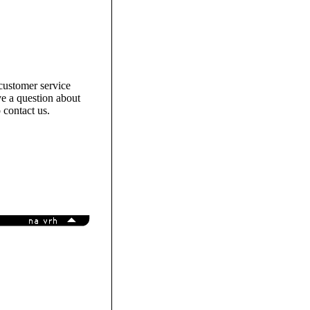
customer service
e a question about
 contact us.