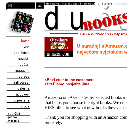
U suradnji s Amazon
najvećom svjetskom w
<En>Letter to the customers
<Hr>Pismo posjetiteljima
Amazon.com Associates list selected books in 
that helps you choose the right books. We enc
HiES often to see what new books they've sel
Thank you for shopping with an Amazon.com 
Sincerely,