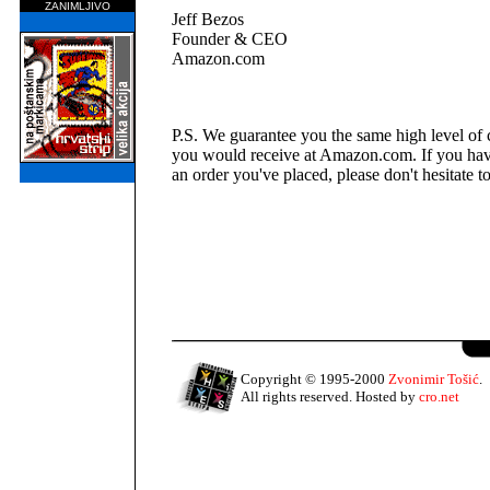
ZANIMLJIVO
Jeff Bezos
Founder & CEO
Amazon.com
P.S. We guarantee you the same high level of 
you would receive at Amazon.com. If you hav
an order you've placed, please don't hesitate to
Copyright © 1995-2000
Zvonimir Tošić
.
All rights reserved. Hosted by
cro.net