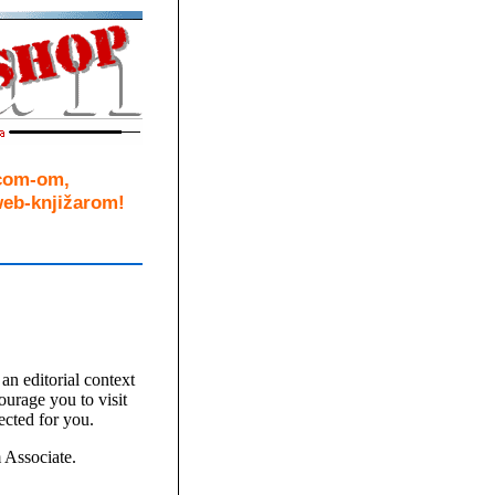
.com-om,
eb-knjižarom!
an editorial context
ourage you to visit
ected for you.
Associate.